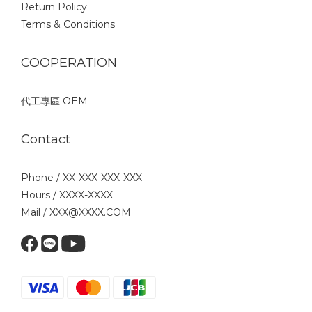
Return Policy
Terms & Conditions
COOPERATION
代工專區 OEM
Contact
Phone / XX-XXX-XXX-XXX
Hours / XXXX-XXXX
Mail / XXX@XXXX.COM