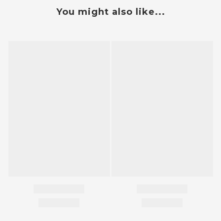
You might also like...