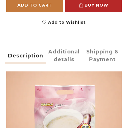
ADD TO CART
BUY NOW
Add to Wishlist
Additional
Shipping &
Description
details
Payment