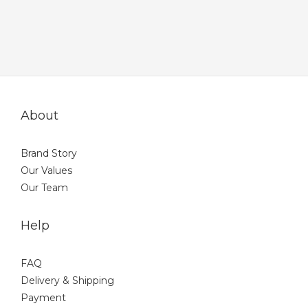
About
Brand Story
Our Values
Our Team
Help
FAQ
Delivery & Shipping
Payment