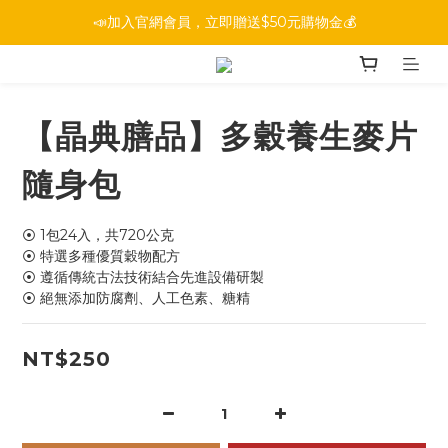
📣加入官網會員，立即贈送$50元購物金💰
【晶典膳品】多穀養生麥片
隨身包
⦿ 1包24入，共720公克
⦿ 特選多種優質穀物配方
⦿ 遵循傳統古法技術結合先進設備研製
⦿ 絕無添加防腐劑、人工色素、糖精
NT$250