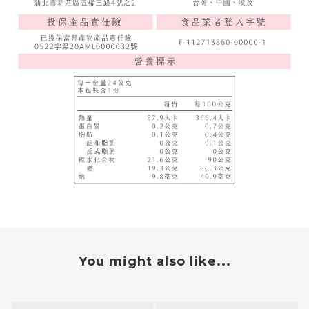
You might also like...