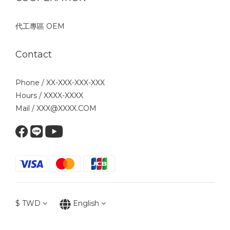
代工專區 OEM
Contact
Phone / XX-XXX-XXX-XXX
Hours / XXXX-XXXX
Mail / XXX@XXXX.COM
$
TWD
English