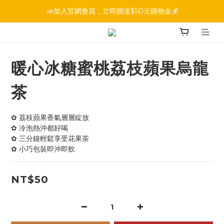
📣加入官網會員，立即贈送$50元購物金💰
暖心冰糖蜜桃荔枝蘋果烏龍
茶
✿ 荔枝蘋果香氣層層綻放
✿ 冷泡熱沖都好喝
✿ 三分鐘輕鬆享受花果茶
✿ 小巧包裝即沖即飲
NT$50