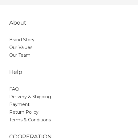
About
Brand Story
Our Values
Our Team
Help
FAQ
Delivery & Shipping
Payment
Return Policy
Terms & Conditions
COOPERATION