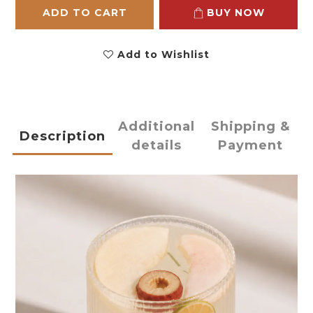
ADD TO CART
BUY NOW
Add to Wishlist
Additional
Shipping &
Description
details
Payment