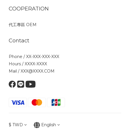
COOPERATION
代工專區 OEM
Contact
Phone / XX-XXX-XXX-XXX
Hours / XXXX-XXXX
Mail / XXX@XXXX.COM
$
TWD
English