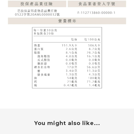
You might also like...