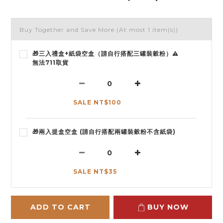
Buy Together and Save More
(At most 1 item(s))
🎁三入禮盒+紙袋空盒（請自行搭配三罐裝穀粉）⚠️
無法711取貨
SALE NT$100
🎁兩入提盒空盒 (請自行搭配兩罐裝穀粉不含紙袋)
SALE NT$35
ADD TO CART
BUY NOW