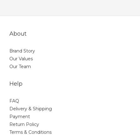
About
Brand Story
Our Values
Our Team
Help
FAQ
Delivery & Shipping
Payment
Return Policy
Terms & Conditions