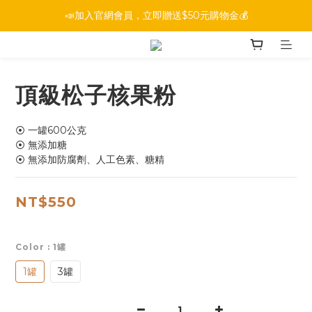
📣加入官網會員，立即贈送$50元購物金💰
頂級松子核果粉
⦿ 一罐600公克
⦿ 無添加糖
⦿ 無添加防腐劑、人工色素、糖精
NT$550
Color
: 1罐
1罐
3罐