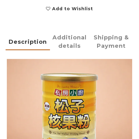
Add to Wishlist
Additional
Shipping &
Description
details
Payment